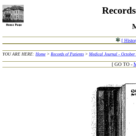
Records 
M
[ Histo
YOU ARE HERE:
Home
>
Records of Patients
>
Medical Journal - October
[ GO TO -
M