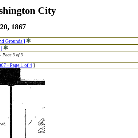
shington City
20, 1867
and Grounds ]
 ]
 Page 3 of 3
67 - Page 1 of 4
]