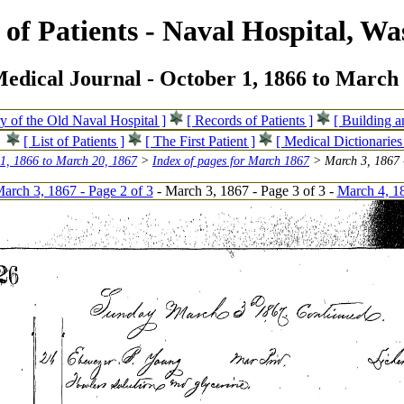
of Patients - Naval Hospital, Wa
edical Journal - October 1, 1866 to March 
ry of the Old Naval Hospital ]
[ Records of Patients ]
[ Building 
[ List of Patients ]
[ The First Patient ]
[ Medical Dictionaries
 1, 1866 to March 20, 1867
>
Index of pages for March 1867
> March 3, 1867 -
arch 3, 1867 - Page 2 of 3
- March 3, 1867 - Page 3 of 3 -
March 4, 18