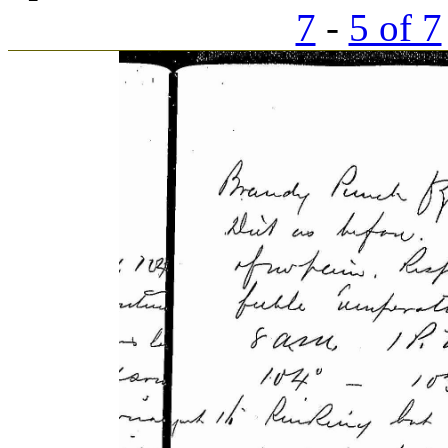
7
-
5 of 7