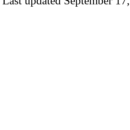
Last updated September 17