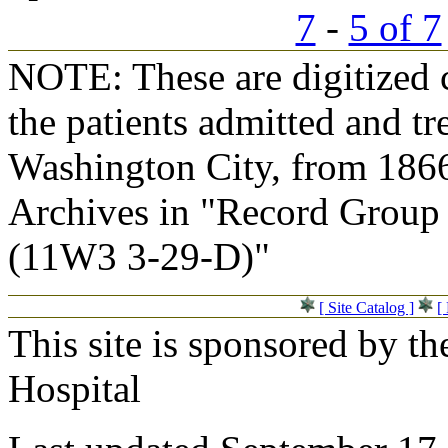
7
-
5 of 7
NOTE: These are digitized c
the patients admitted and tr
Washington City, from 1866
Archives in "Record Group 
(11W3 3-29-D)"
[ Site Catalog ]
[
This site is sponsored by t
Hospital