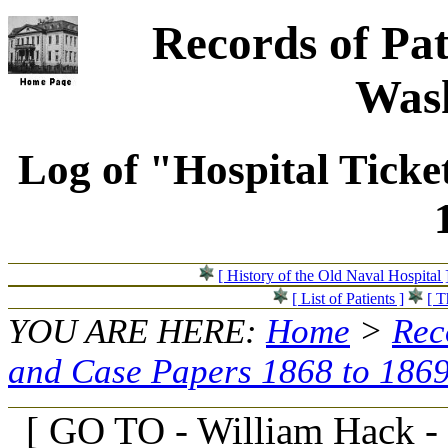
Records of Pat
Wash
Log of "Hospital Ticke
[ History of the Old Naval Hospital 
[ List of Patients ]
[ T
YOU ARE HERE:
Home
>
Rec
and Case Papers 1868 to 186
[ GO TO - William Hack -