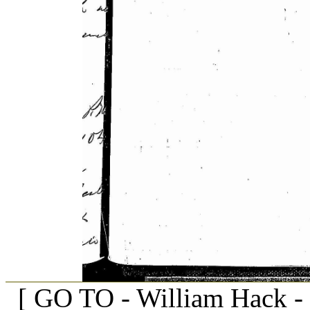
[ GO TO - William Hack -