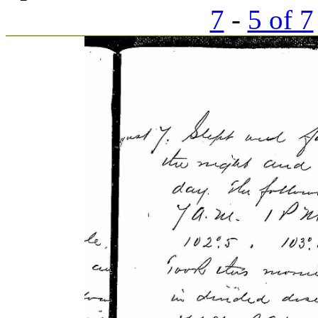
7
-
5 of 7