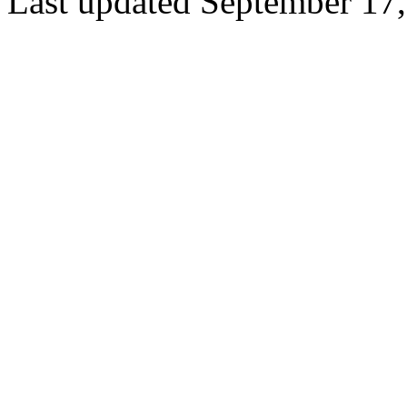
Last updated September 17