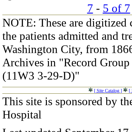
7
-
5 of 7
NOTE: These are digitized c
the patients admitted and tr
Washington City, from 1866
Archives in "Record Group 
(11W3 3-29-D)"
[ Site Catalog ]
[
This site is sponsored by t
Hospital