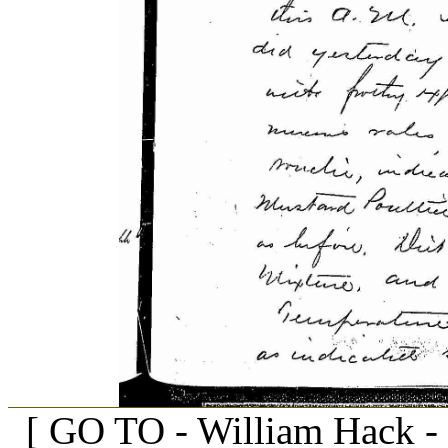
[ GO TO - William Hack -