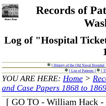
Records of Pat
Wash
Log of "Hospital Ticke
[ History of the Old Naval Hospital 
[ List of Patients ]
[ T
YOU ARE HERE:
Home
>
Rec
and Case Papers 1868 to 186
[ GO TO - William Hack -