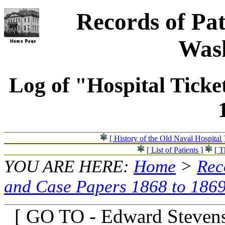
Records of Pat
Wash
Log of "Hospital Ticke
[ History of the Old Naval Hospital 
[ List of Patients ]
[ T
YOU ARE HERE:
Home
>
Rec
and Case Papers 1868 to 186
[ GO TO - Edward Stevens