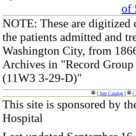
of 
NOTE: These are digitized c
the patients admitted and tr
Washington City, from 1866
Archives in "Record Group 
(11W3 3-29-D)"
[ Site Catalog ]
[
This site is sponsored by t
Hospital