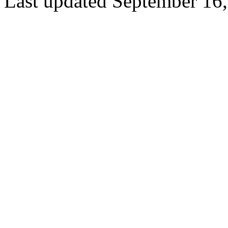
Last updated September 16