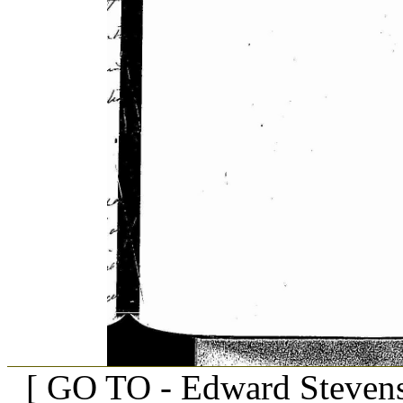
[ GO TO - Edward Stevens