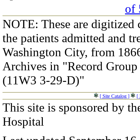
of 
NOTE: These are digitized c
the patients admitted and tr
Washington City, from 1866
Archives in "Record Group 
(11W3 3-29-D)"
[ Site Catalog ]
[
This site is sponsored by t
Hospital