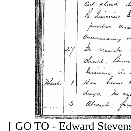
[ GO TO - Edward Stevens