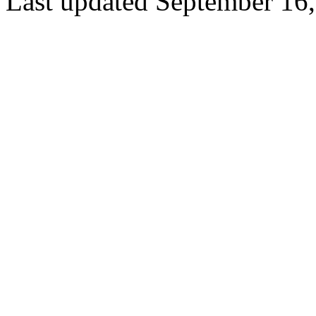
Last updated September 16