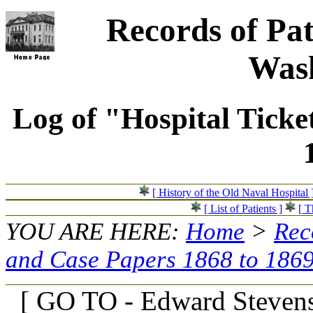
Records of Pat
Wash
Log of "Hospital Ticke
[ History of the Old Naval Hospital 
[ List of Patients ]
[ T
YOU ARE HERE:
Home
>
Rec
and Case Papers 1868 to 186
[ GO TO - Edward Stevens