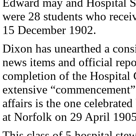
Edward may and Hospital S
were 28 students who receiv
15 December 1902.
Dixon has unearthed a cons
news items and official repo
completion of the Hospital 
extensive “commencement” e
affairs is the one celebrate
at Norfolk on 29 April 1905
This class of 5 hospital stew