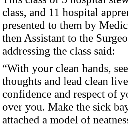
class, and 11 hospital appr
presented to them by Medic
then Assistant to the Surge
addressing the class said:
“With your clean hands, see 
thoughts and lead clean live
confidence and respect of yo
over you. Make the sick bay
attached a model of neatnes