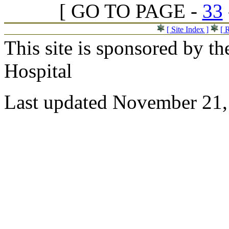
[ GO TO PAGE -
33
[ Site Index ]
[ 
This site is sponsored by t
Hospital
Last updated November 21,