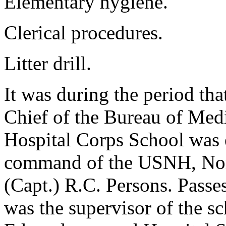
Elementary hygiene.
Clerical procedures.
Litter drill.
It was during the period th
Chief of the Bureau of Medi
Hospital Corps School was e
command of the USNH, Norf
(Capt.) R.C. Persons. Passes
was the supervisor of the sc