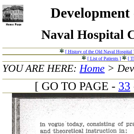
Development o
Naval Hospital 
[ History of the Old Naval Hospital 
[ List of Patients ]
[ T
YOU ARE HERE:
Home
> Deve
[ GO TO PAGE -
33