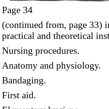
Page 34
(continued from, page 33) i
practical and theoretical ins
Nursing procedures.
Anatomy and physiology.
Bandaging.
First aid.