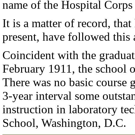
name of the Hospital Corps 
It is a matter of record, tha
present, have followed this 
Coincident with the graduat
February 1911, the school o
There was no basic course g
3-year interval some outst
instruction in laboratory te
School, Washington, D.C.