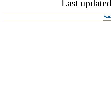
Last update