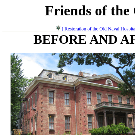
Friends of the
[ Restoration of the Old Naval Hospita
BEFORE AND A