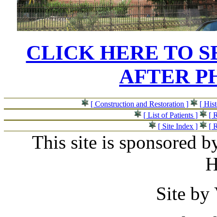
CLICK HERE TO 
AFTER P
[ Construction and Restoration ]
[ His
[ List of Patients ]
[ 
[ Site Index ]
[ 
This site is sponsored b
H
Site by