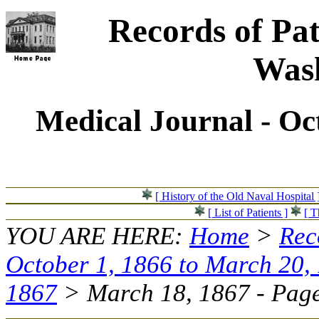
Records of Pat
Wash
Medical Journal - Oc
[ History of the Old Naval Hospital 
[ List of Patients ]
[ T
YOU ARE HERE:
Home
>
Rec
October 1, 1866 to March 20,
1867
> March 18, 1867 - Page