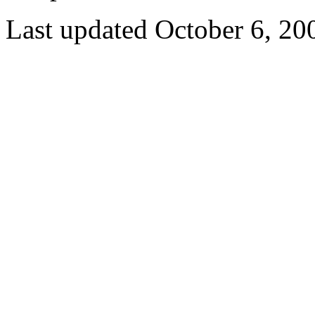
Last updated October 6, 20