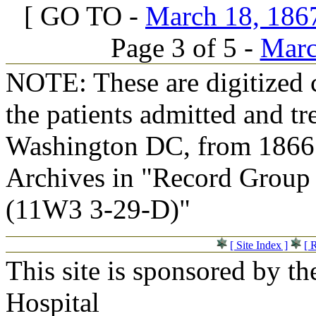
[ GO TO -
March 18, 1867
Page 3 of 5 -
Marc
NOTE: These are digitized c
the patients admitted and tr
Washington DC, from 1866 t
Archives in "Record Group 
(11W3 3-29-D)"
[ Site Index ]
[ 
This site is sponsored by t
Hospital