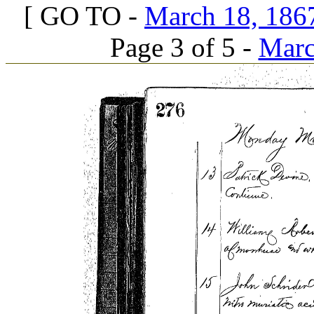
[ GO TO -
March 18, 1867
Page 3 of 5 -
Marc