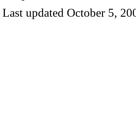
Last updated October 5, 20