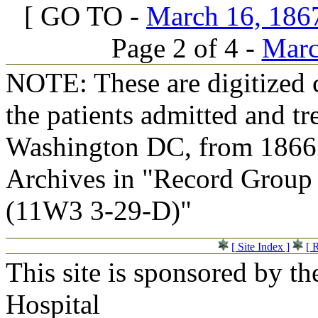
[ GO TO -
March 16, 1867
Page 2 of 4 -
Marc
NOTE: These are digitized c
the patients admitted and tr
Washington DC, from 1866 t
Archives in "Record Group 
(11W3 3-29-D)"
[ Site Index ]
[ 
This site is sponsored by t
Hospital