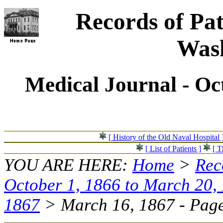
Records of Pat
Wash
Medical Journal - Oc
[ History of the Old Naval Hospital 
[ List of Patients ]
[ T
YOU ARE HERE:
Home
>
Rec
October 1, 1866 to March 20,
1867
> March 16, 1867 - Page