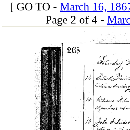
[ GO TO -
March 16, 1867
Page 2 of 4 -
Marc