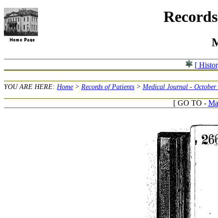
Records 
M
[ Histo
YOU ARE HERE:
Home
>
Records of Patients
>
Medical Journal - October
[ GO TO -
Mar