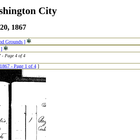
shington City
20, 1867
and Grounds ]
 ]
 - Page 4 of 4
1867 - Page 1 of 4
]