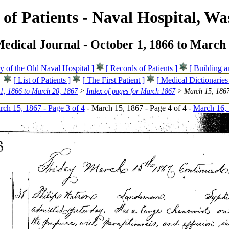
of Patients - Naval Hospital, Wa
edical Journal - October 1, 1866 to March 
ry of the Old Naval Hospital ]
[ Records of Patients ]
[ Building 
[ List of Patients ]
[ The First Patient ]
[ Medical Dictionaries
 1, 1866 to March 20, 1867
>
Index of pages for March 1867
> March 15, 1867
ch 15, 1867 - Page 3 of 4
- March 15, 1867 - Page 4 of 4 -
March 16, 