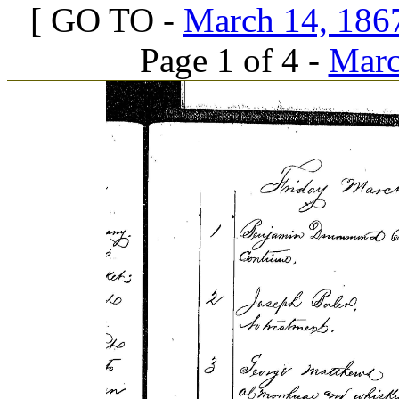
[ GO TO -
March 14, 1867
Page 1 of 4 -
Marc