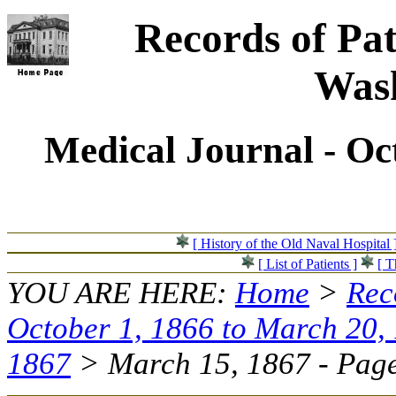
Records of Pat
Wash
Medical Journal - Oc
[ History of the Old Naval Hospital 
[ List of Patients ]
[ T
YOU ARE HERE:
Home
>
Rec
October 1, 1866 to March 20,
1867
> March 15, 1867 - Page