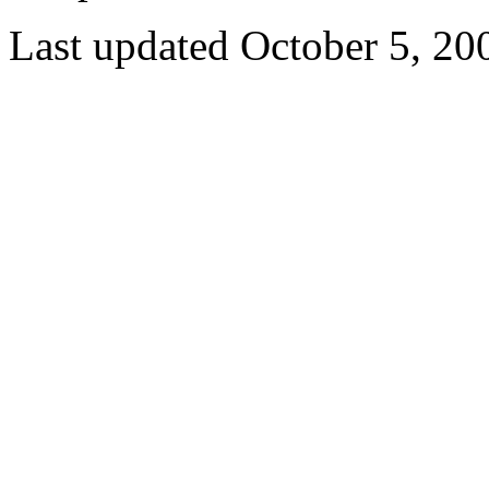
Last updated October 5, 20