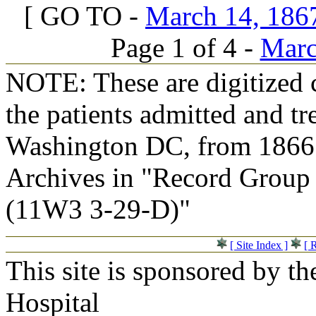
[ GO TO -
March 14, 1867
Page 1 of 4 -
Marc
NOTE: These are digitized c
the patients admitted and tr
Washington DC, from 1866 t
Archives in "Record Group 
(11W3 3-29-D)"
[ Site Index ]
[ 
This site is sponsored by t
Hospital