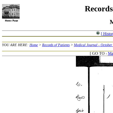
Records 
M
[ Histo
YOU ARE HERE:
Home
>
Records of Patients
>
Medical Journal - October
[ GO TO -
Mar