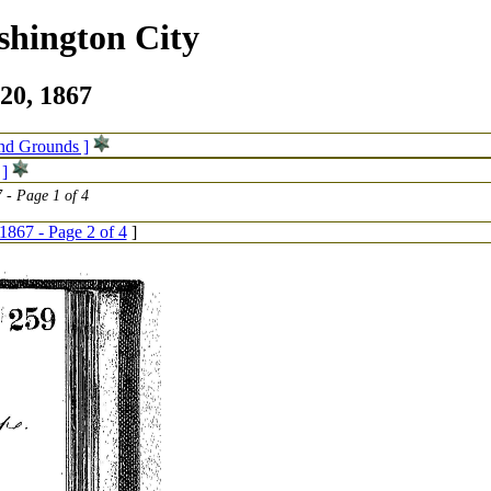
shington City
20, 1867
and Grounds ]
 ]
 - Page 1 of 4
1867 - Page 2 of 4
]