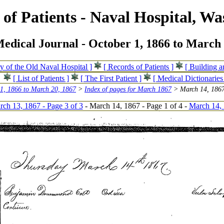
of Patients - Naval Hospital, Wa
edical Journal - October 1, 1866 to March 
ry of the Old Naval Hospital ]
[ Records of Patients ]
[ Building 
[ List of Patients ]
[ The First Patient ]
[ Medical Dictionaries
 1, 1866 to March 20, 1867
>
Index of pages for March 1867
> March 14, 1867
ch 13, 1867 - Page 3 of 3
- March 14, 1867 - Page 1 of 4 -
March 14, 