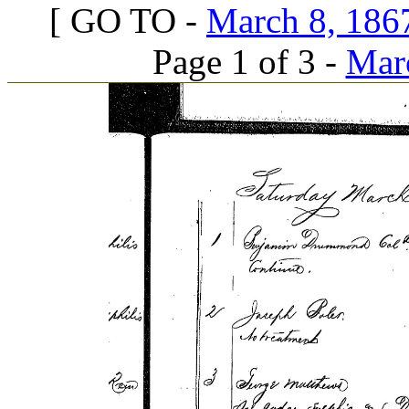
[ GO TO -
March 8, 1867
Page 1 of 3 -
Marc