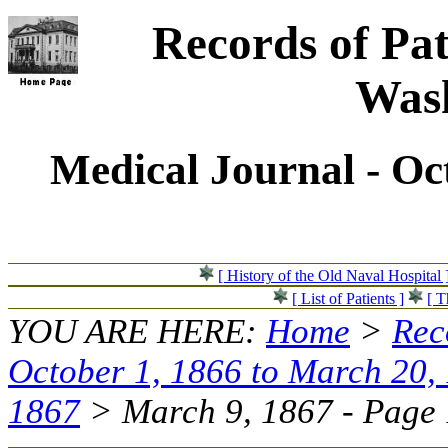
Records of Pat
Wash
Medical Journal - Oc
[ History of the Old Naval Hospital 
[ List of Patients ]
[ T
YOU ARE HERE:
Home
>
Rec
October 1, 1866 to March 20,
1867
> March 9, 1867 - Page 