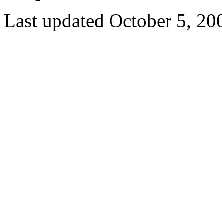
Last updated October 5, 20