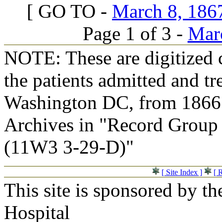
[ GO TO -
March 8, 1867
Page 1 of 3 -
Marc
NOTE: These are digitized c
the patients admitted and tr
Washington DC, from 1866 t
Archives in "Record Group 
(11W3 3-29-D)"
[ Site Index ]
[ 
This site is sponsored by t
Hospital