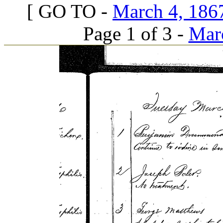
[ GO TO -
March 4, 1867
Page 1 of 3 -
Marc