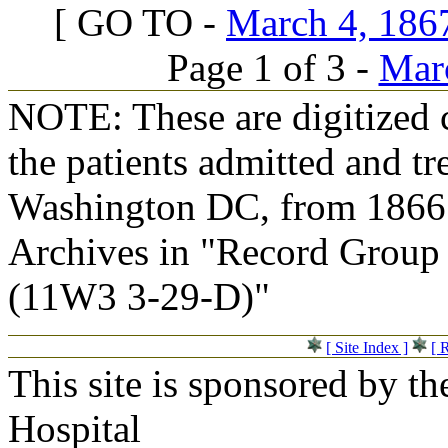
[ GO TO -
March 4, 1867
Page 1 of 3 -
Marc
NOTE: These are digitized c
the patients admitted and tr
Washington DC, from 1866 t
Archives in "Record Group 
(11W3 3-29-D)"
[ Site Index ]
[ 
This site is sponsored by t
Hospital