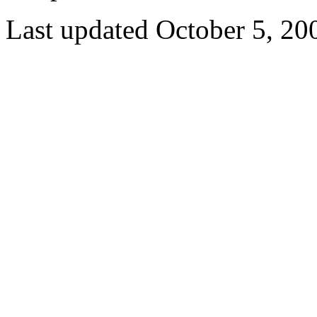
Last updated October 5, 20