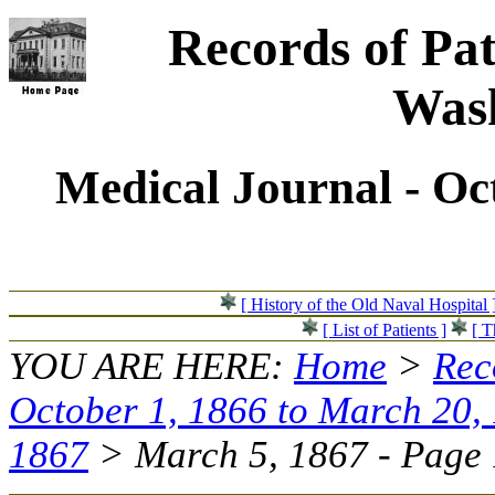
Records of Pat
Wash
Medical Journal - Oc
[ History of the Old Naval Hospital 
[ List of Patients ]
[ T
YOU ARE HERE:
Home
>
Rec
October 1, 1866 to March 20,
1867
> March 5, 1867 - Page 