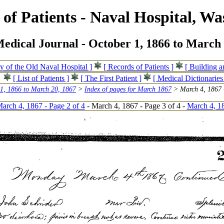
of Patients - Naval Hospital, Wa
edical Journal - October 1, 1866 to March 
ry of the Old Naval Hospital ]
[ Records of Patients ]
[ Building 
[ List of Patients ]
[ The First Patient ]
[ Medical Dictionaries
 1, 1866 to March 20, 1867
>
Index of pages for March 1867
> March 4, 1867 -
arch 4, 1867 - Page 2 of 4
- March 4, 1867 - Page 3 of 4 -
March 4, 18