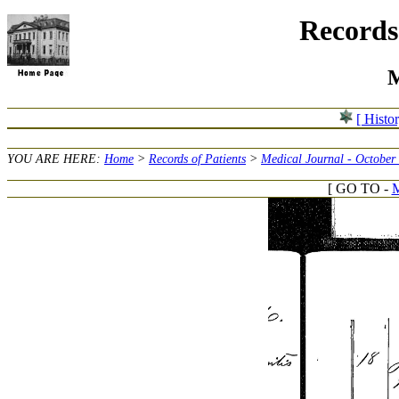
Records 
M
[ Histo
YOU ARE HERE:
Home
>
Records of Patients
>
Medical Journal - October
[ GO TO -
M