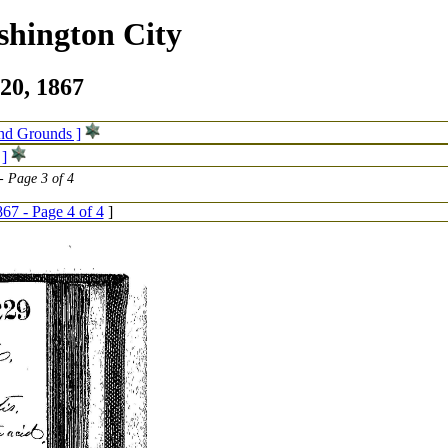
shington City
20, 1867
and Grounds ]
 ]
 Page 3 of 4
67 - Page 4 of 4
]