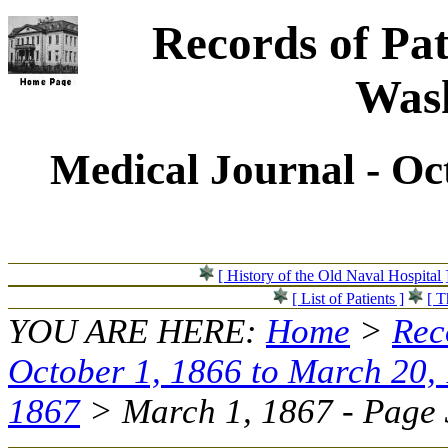
Records of Pat
Wash
Medical Journal - Oc
[ History of the Old Naval Hospital 
[ List of Patients ]
[ T
YOU ARE HERE:
Home
>
Rec
October 1, 1866 to March 20,
1867
> March 1, 1867 - Page 