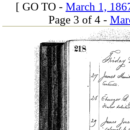
[ GO TO -
March 1, 1867
Page 3 of 4 -
Marc