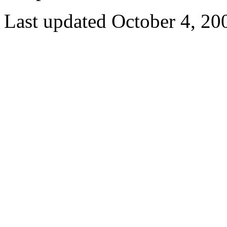
Last updated October 4, 20