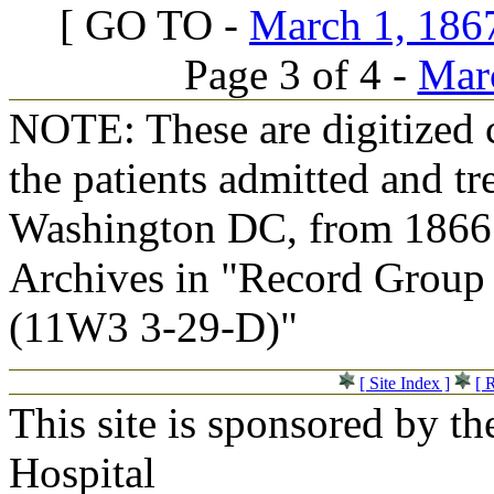
[ GO TO -
March 1, 1867
Page 3 of 4 -
Marc
NOTE: These are digitized c
the patients admitted and tr
Washington DC, from 1866 t
Archives in "Record Group 
(11W3 3-29-D)"
[ Site Index ]
[ 
This site is sponsored by t
Hospital