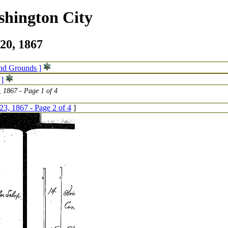
shington City
20, 1867
and Grounds ]
 ]
 1867 - Page 1 of 4
23, 1867 - Page 2 of 4
]