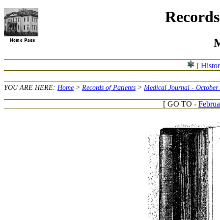
Records 
M
[ Histo
YOU ARE HERE:
Home
>
Records of Patients
>
Medical Journal - October
[ GO TO -
Februa