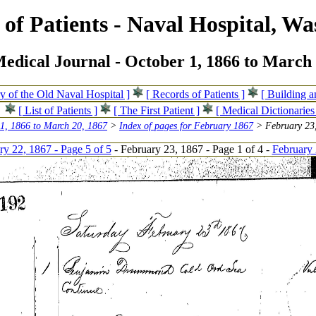
of Patients - Naval Hospital, Wa
edical Journal - October 1, 1866 to March 
ry of the Old Naval Hospital ]
[ Records of Patients ]
[ Building 
[ List of Patients ]
[ The First Patient ]
[ Medical Dictionaries
 1, 1866 to March 20, 1867
>
Index of pages for February 1867
> February 23,
ry 22, 1867 - Page 5 of 5
- February 23, 1867 - Page 1 of 4 -
February 