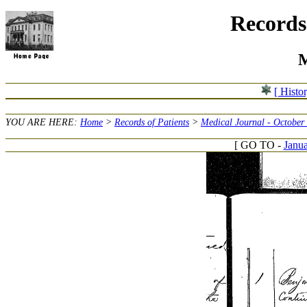
Records 
M
[ Histo
YOU ARE HERE:
Home
>
Records of Patients
>
Medical Journal - October
[ GO TO -
Janua