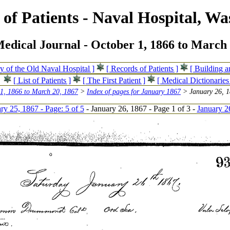
of Patients - Naval Hospital, Wa
edical Journal - October 1, 1866 to March 
ry of the Old Naval Hospital ]
[ Records of Patients ]
[ Building 
[ List of Patients ]
[ The First Patient ]
[ Medical Dictionaries
 1, 1866 to March 20, 1867
>
Index of pages for January 1867
> January 26, 1
ry 25, 1867 - Page: 5 of 5
- January 26, 1867 - Page 1 of 3 -
January 2