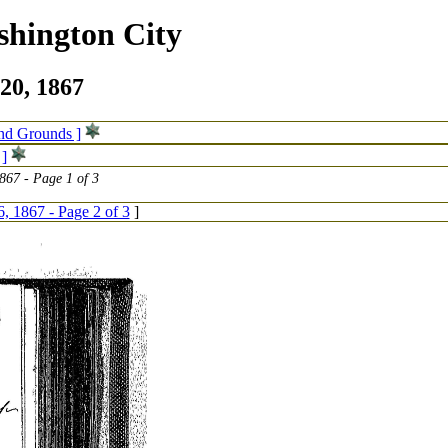
shington City
20, 1867
and Grounds ]
 ]
867 - Page 1 of 3
6, 1867 - Page 2 of 3
]