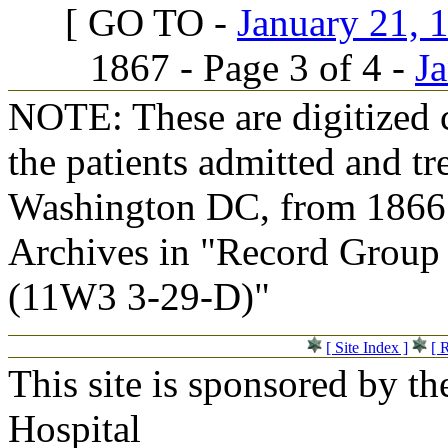
[ GO TO -
January 21, 1
1867 - Page 3 of 4 -
Ja
NOTE: These are digitized c
the patients admitted and tr
Washington DC, from 1866 t
Archives in "Record Group 
(11W3 3-29-D)"
[ Site Index ]
[ 
This site is sponsored by t
Hospital