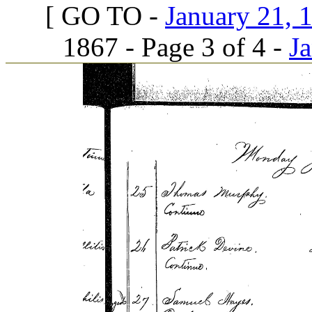
[ GO TO -
January 21, 1
1867 - Page 3 of 4 -
Ja