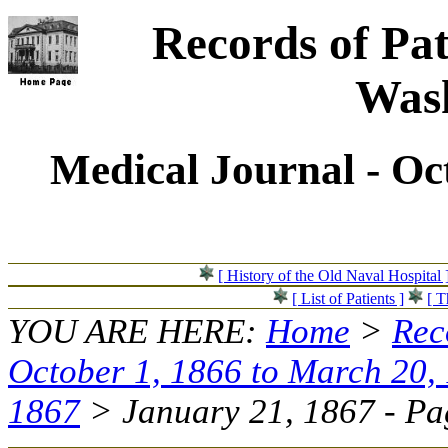
Records of Pat
Wash
Medical Journal - Oc
[ History of the Old Naval Hospital 
[ List of Patients ]
[ T
YOU ARE HERE:
Home
>
Rec
October 1, 1866 to March 20,
1867
> January 21, 1867 - Pag