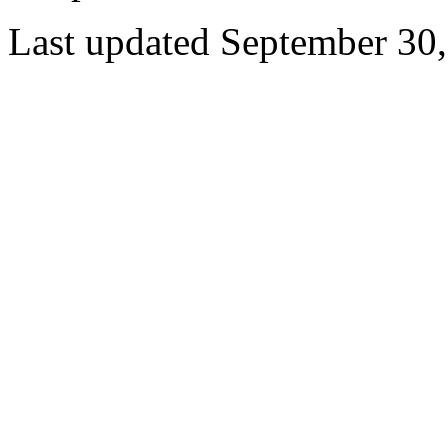
Last updated September 30