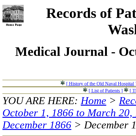
Records of Pat
Wash
Medical Journal - Oc
[ History of the Old Naval Hospital 
[ List of Patients ]
[ T
YOU ARE HERE:
Home
>
Rec
October 1, 1866 to March 20,
December 1866
> December 15