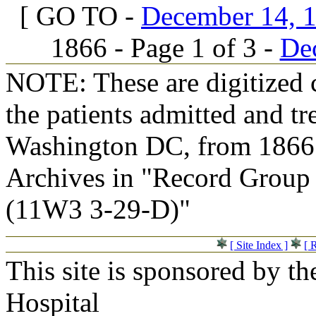
[ GO TO -
December 14, 1
1866 - Page 1 of 3 -
Dec
NOTE: These are digitized c
the patients admitted and tr
Washington DC, from 1866 t
Archives in "Record Group 
(11W3 3-29-D)"
[ Site Index ]
[ 
This site is sponsored by t
Hospital