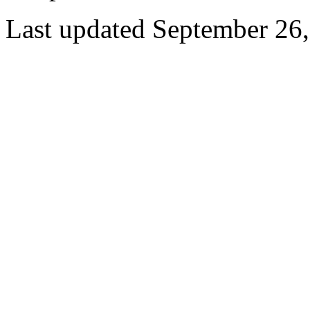
Last updated September 26