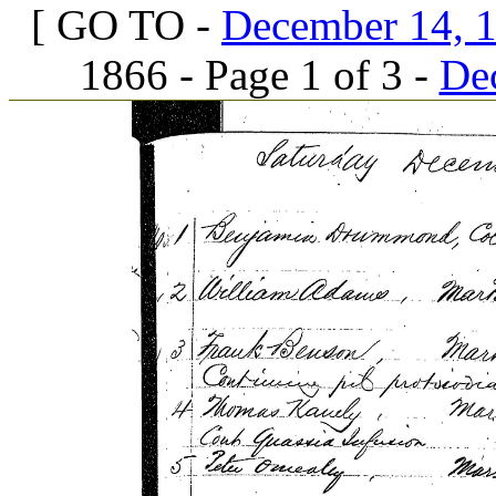
[ GO TO -
December 14, 1
1866 - Page 1 of 3 -
Dec