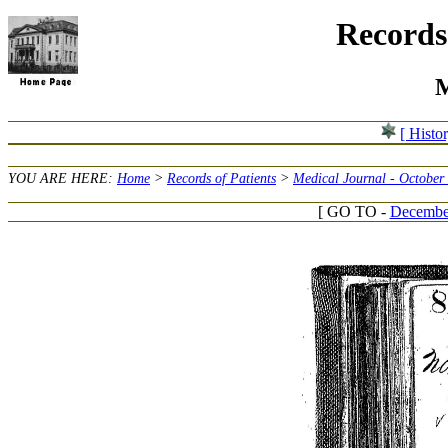
Records 
M
[ Histo
YOU ARE HERE:
Home
>
Records of Patients
>
Medical Journal - October
[ GO TO -
December