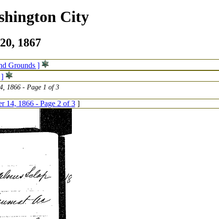
shington City
20, 1867
and Grounds ]
 ]
, 1866 - Page 1 of 3
 14, 1866 - Page 2 of 3
]