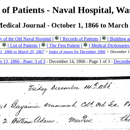
of Patients - Naval Hospital, Wa
edical Journal - October 1, 1866 to March 
ry of the Old Naval Hospital ]
[ Records of Patients ]
[ Building 
[ List of Patients ]
[ The First Patient ]
[ Medical Dictionaries
 1, 1866 to March 20, 1867
>
Index of pages for December 1866
> December 14
 13, 1866 - Page: 3 of 3
- December 14, 1866 - Page 1 of 3 -
December