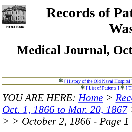
Records of Pat
Was
Medical Journal, Oct
[ History of the Old Naval Hospital 
[ List of Patients ]
[ T
YOU ARE HERE:
Home
>
Rec
Oct. 1, 1866 to Mar. 20, 1867
> > October 2, 1866 - Page 1 