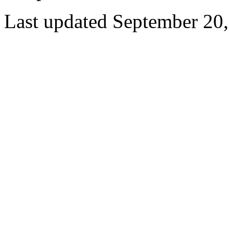
Last updated September 20