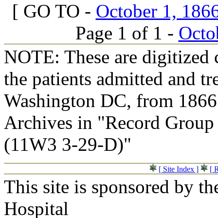
[ GO TO -
October 1, 1866
Page 1 of 1 -
Octob
NOTE: These are digitized c
the patients admitted and tr
Washington DC, from 1866 t
Archives in "Record Group 
(11W3 3-29-D)"
[ Site Index ]
[ 
This site is sponsored by t
Hospital