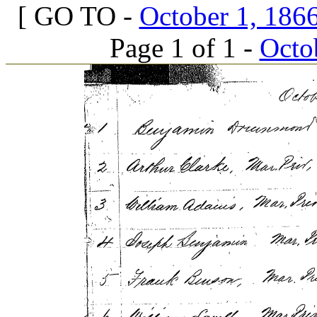
[ GO TO -
October 1, 1866
Page 1 of 1 -
Octob