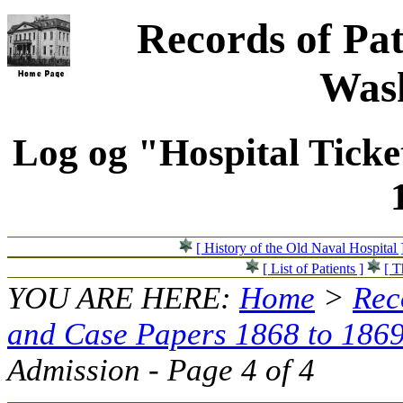
Records of Pat
Wash
Log og "Hospital Ticke
[ History of the Old Naval Hospital 
[ List of Patients ]
[ T
YOU ARE HERE:
Home
>
Rec
and Case Papers 1868 to 186
Admission - Page 4 of 4