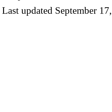
Last updated September 17