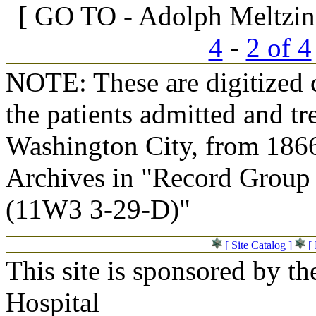
[ GO TO - Adolph Meltzin
4
-
2 of 4
NOTE: These are digitized c
the patients admitted and tr
Washington City, from 1866
Archives in "Record Group 
(11W3 3-29-D)"
[ Site Catalog ]
[
This site is sponsored by t
Hospital