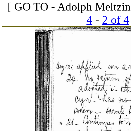
[ GO TO - Adolph Meltzin
4
-
2 of 4