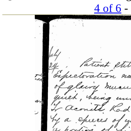
4 of 6
- 