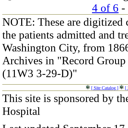
4 of 6
- 
NOTE: These are digitized c
the patients admitted and tr
Washington City, from 1866
Archives in "Record Group 
(11W3 3-29-D)"
[ Site Catalog ]
[
This site is sponsored by t
Hospital