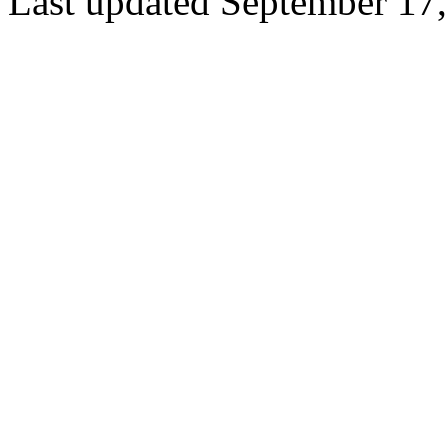
Last updated September 17