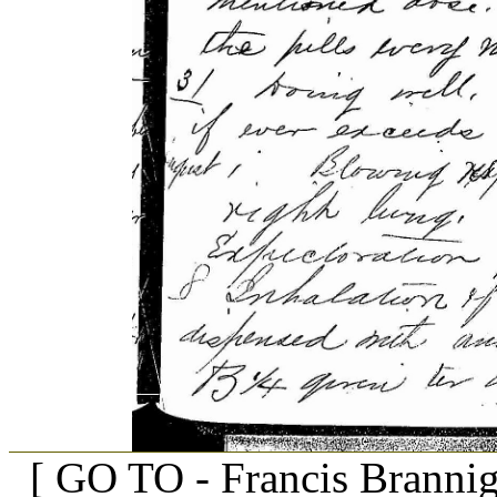
[ GO TO - Francis Branni