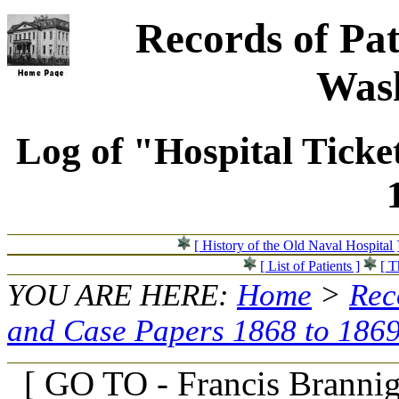
Records of Pat
Wash
Log of "Hospital Ticke
[ History of the Old Naval Hospital 
[ List of Patients ]
[ T
YOU ARE HERE:
Home
>
Rec
and Case Papers 1868 to 186
[ GO TO - Francis Branni