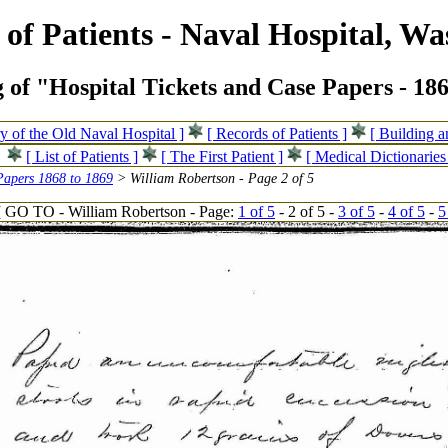
of Patients - Naval Hospital, Wa
 of "Hospital Tickets and Case Papers - 18
ry of the Old Naval Hospital ]
[ Records of Patients ]
[ Building 
[ List of Patients ]
[ The First Patient ]
[ Medical Dictionaries
Papers 1868 to 1869
> William Robertson - Page 2 of 5
[ GO TO - William Robertson - Page:
1 of 5
- 2 of 5 -
3 of 5
-
4 of 5
-
5