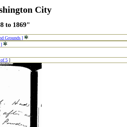
shington City
68 to 1869"
and Grounds ]
 ]
 of 5
]