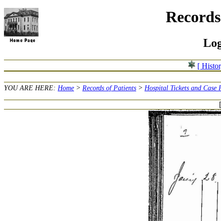
Records 
Log
[ Histo
YOU ARE HERE:
Home
>
Records of Patients
>
Hospital Tickets and Case 