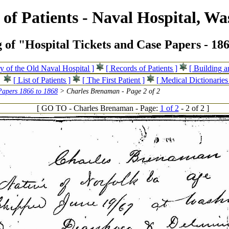
of Patients - Naval Hospital, Wa
 of "Hospital Tickets and Case Papers - 18
ry of the Old Naval Hospital ]
[ Records of Patients ]
[ Building 
[ List of Patients ]
[ The First Patient ]
[ Medical Dictionaries
Papers 1866 to 1868
> Charles Brenaman - Page 2 of 2
[ GO TO - Charles Brenaman - Page:
1 of 2
- 2 of 2 ]