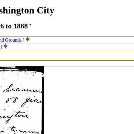
shington City
66 to 1868"
and Grounds ]
 ]