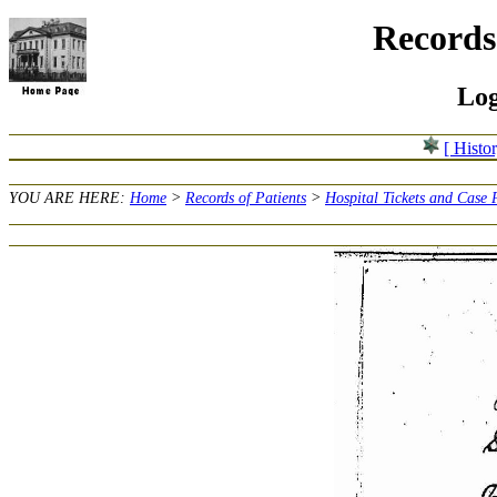
Records 
Log
[ Histo
YOU ARE HERE:
Home
>
Records of Patients
>
Hospital Tickets and Case 