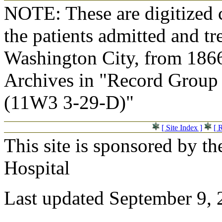
NOTE: These are digitized c
the patients admitted and tr
Washington City, from 1866
Archives in "Record Group 
(11W3 3-29-D)"
[ Site Index ]
[ 
This site is sponsored by t
Hospital
Last updated September 9,