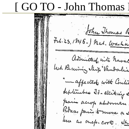
[ GO TO - John Thomas B