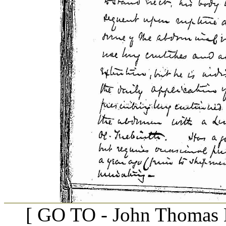
[ GO TO - John Thomas B