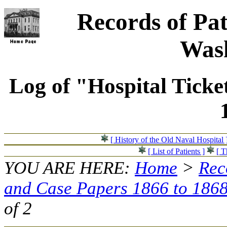
Records of Pat
Wash
Log of "Hospital Ticke
[ History of the Old Naval Hospital 
[ List of Patients ]
[ T
YOU ARE HERE:
Home
>
Rec
and Case Papers 1866 to 186
of 2