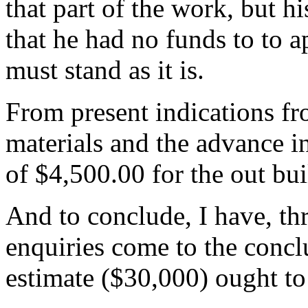
that part of the work, but h
that he had no funds to to a
must stand as it is.
From present indications fr
materials and the advance in
of $4,500.00 for the out bu
And to conclude, I have, th
enquiries come to the concl
estimate ($30,000) ought to