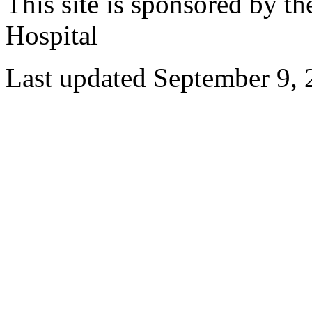
This site is sponsored by t
Hospital
Last updated September 9,