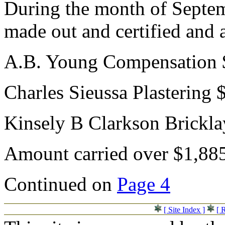
During the month of Septem
made out and certified and 
A.B. Young Compensation 
Charles Sieussa Plastering 
Kinsely B Clarkson Brickl
Amount carried over $1,88
Continued on
Page 4
[ Site Index ]
[ 