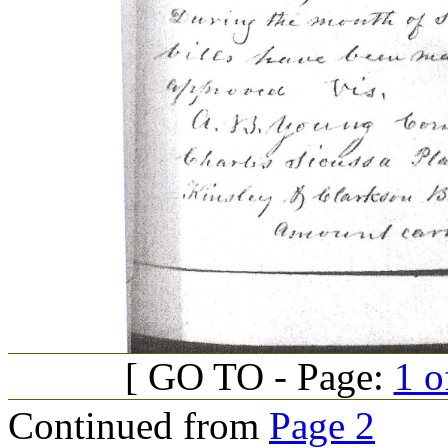
[ GO TO - Page:
1 o
Continued from
Page 2