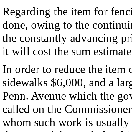
Regarding the item for fenci
done, owing to the continui
the constantly advancing pri
it will cost the sum estimat
In order to reduce the item
sidewalks $6,000, and a larg
Penn. Avenue which the gov
called on the Commissioner
whom such work is usually d