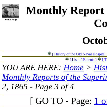
Monthly Report 
Co
Octob
[ History of the Old Naval Hospital 
[ List of Patients ]
[ T
YOU ARE HERE:
Home
>
His
Monthly Reports of the Superi
2, 1865 - Page 3 of 4
[ GO TO - Page:
1 o